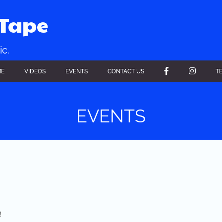
xTape
ic.
FACEBOOK
INSTAGR
ME
VIDEOS
EVENTS
CONTACT US
T
EVENTS
!