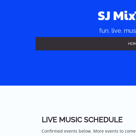
Skip
to
SJ Mi
content
fun. live. mus
HO
LIVE MUSIC SCHEDULE
Confirmed events below. More events to come