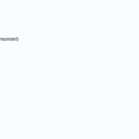
reunion!)