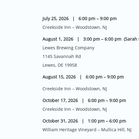
July 25, 2026 | 6:00 pm – 9:00 pm
Creekside Inn – Woodstown, NJ
August 1, 2026 | 3:00 pm – 6:00 pm (Sarah 
Lewes Brewing Company
1145 Savannah Rd
Lewes, DE 19958
August 15, 2026 | 6:00 pm – 9:00 pm
Creekside Inn – Woodstown, NJ
October 17, 2026 | 6:00 pm – 9:00 pm
Creekside Inn – Woodstown, NJ
October 31, 2026 | 1:00 pm – 6:00 pm
William Heritage Vineyard – Mullica Hill, NJ